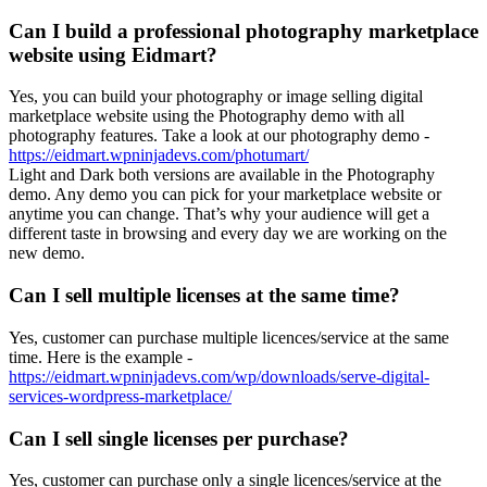
Can I build a professional photography marketplace
website using Eidmart?
Yes, you can build your photography or image selling digital
marketplace website using the Photography demo with all
photography features. Take a look at our photography demo -
https://eidmart.wpninjadevs.com/photumart/
Light and Dark both versions are available in the Photography
demo. Any demo you can pick for your marketplace website or
anytime you can change. That’s why your audience will get a
different taste in browsing and every day we are working on the
new demo.
Can I sell multiple licenses at the same time?
Yes, customer can purchase multiple licences/service at the same
time. Here is the example -
https://eidmart.wpninjadevs.com/wp/downloads/serve-digital-
services-wordpress-marketplace/
Can I sell single licenses per purchase?
Yes, customer can purchase only a single licences/service at the