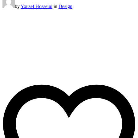
by
Yousef Hosseini
in
Design