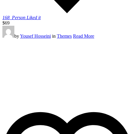
168
Person Liked it
$69
by
Yousef Hosseini
in
Themes
Read More