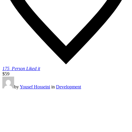
175
Person Liked it
$59
by
Yousef Hosseini
in
Development