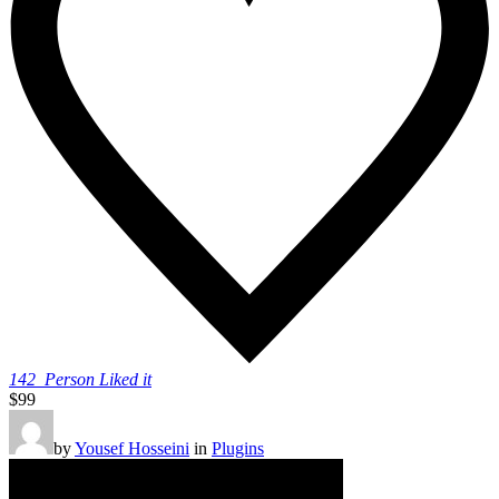
142
Person Liked it
$99
by
Yousef Hosseini
in
Plugins