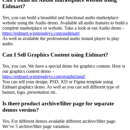
Eidmart?
Yes, you can build a beautiful and functional audio marketplace
website using the Audio demo. Available all audio features to build a
complete marketplace or website. Take a look at our Audio demo -
https://eidmart.wpninjadevs.com/audimart/
As well as available the professional audio instant player to play
audio.
Can I Sell Graphics Content using Eidmart?
Yes, you can. We have a special demo for graphics content. Here is
our graphics content demo –
https://eidmart.wpninjadevs.com/graphicland/
You can sell your design, PSD, XD or Figma template using
Eidmart graphics demo. As well as you can sell different type of
banner, logo, presentation etc.
Is there product archive/filter page for separate
demos version?
Yes, For different demos available different archive/filter page.
We’ve 5 archive/filter page variation.