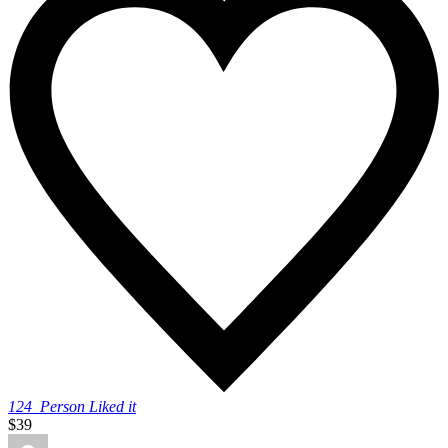
124
Person Liked it
$39