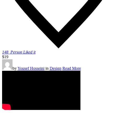
148
Person Liked it
$19
by
Yousef Hosseini
in
Design
Read More