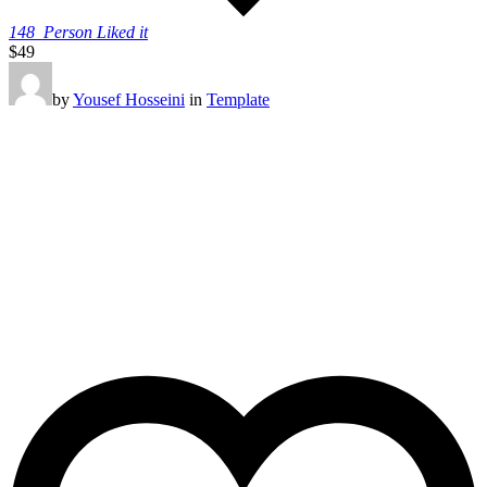
148
Person Liked it
$49
by
Yousef Hosseini
in
Template