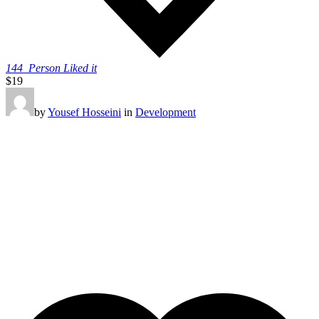
144
Person Liked it
$19
by
Yousef Hosseini
in
Development