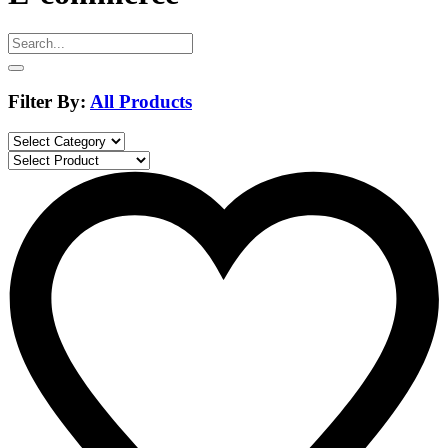
Filter By:
All Products