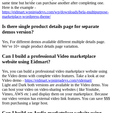
same time but he/she can purchase another after completing one.
Here is the example -
https://eidmart.wpninjadevs.com/wp/downloads/bela-multipurpose-
marketplace-wordpress-theme/
Is there single product details page for separate
demos version?
Yes, For different demos available different multiple details page.
We’ve 10+ single product details page variation.
Can I build a professional Video marketplace
website using Eidmart?
Yes, you can build a professional video marketplace website using
the Video demo with complete video features. Take a look at our
Video demo -
https://eidmart.wpninjadevs.com/videmart/
Light and Dark both versions are available in the Video demo. You
can host your video on video-sharing websites ( like Youtube,
Vimeo, AWS etc ) and display them on your marketplace. Because
our video version has external video link features. You can save $$$
from purchasing a large host.
Can I build an Audio marketplace website using