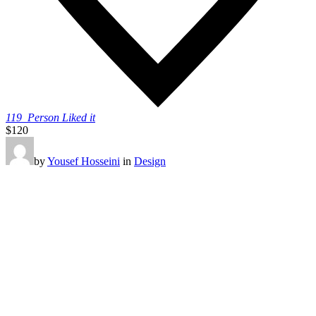
119
Person Liked it
$120
by
Yousef Hosseini
in
Design