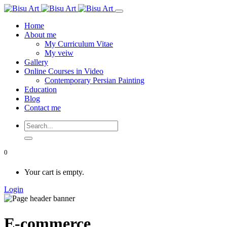
Home
About me
My Curriculum Vitae
My veiw
Gallery
Online Courses in Video
Contemporary Persian Painting
Education
Blog
Contact me
0
Your cart is empty.
Login
E-commerce