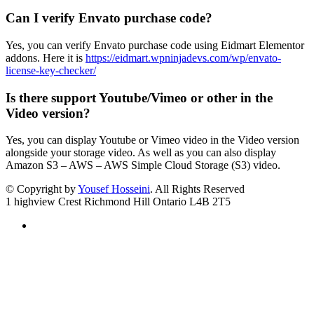
Can I verify Envato purchase code?
Yes, you can verify Envato purchase code using Eidmart Elementor
addons. Here it is
https://eidmart.wpninjadevs.com/wp/envato-
license-key-checker/
Is there support Youtube/Vimeo or other in the
Video version?
Yes, you can display Youtube or Vimeo video in the Video version
alongside your storage video. As well as you can also display
Amazon S3 – AWS – AWS Simple Cloud Storage (S3) video.
© Copyright by
Yousef Hosseini
. All Rights Reserved
1 highview Crest Richmond Hill Ontario L4B 2T5