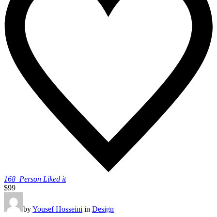
168
Person Liked it
$99
by
Yousef Hosseini
in
Design