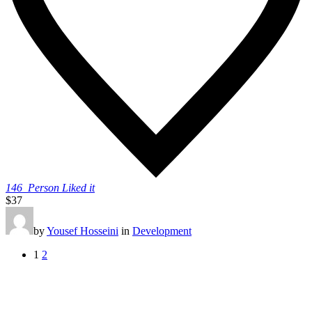
146
Person Liked it
$37
by
Yousef Hosseini
in
Development
1
2