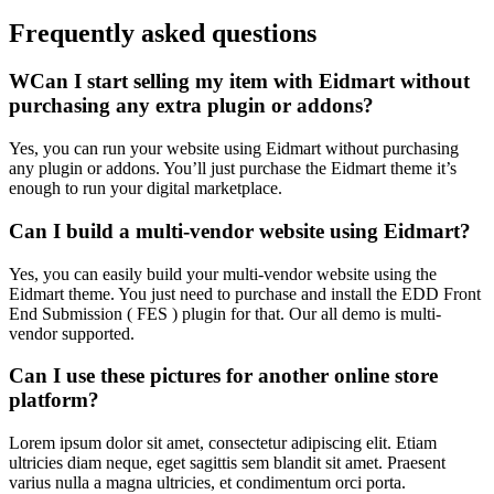
Frequently asked questions
WCan I start selling my item with Eidmart without
purchasing any extra plugin or addons?
Yes, you can run your website using Eidmart without purchasing
any plugin or addons. You’ll just purchase the Eidmart theme it’s
enough to run your digital marketplace.
Can I build a multi-vendor website using Eidmart?
Yes, you can easily build your multi-vendor website using the
Eidmart theme. You just need to purchase and install the EDD Front
End Submission ( FES ) plugin for that. Our all demo is multi-
vendor supported.
Can I use these pictures for another online store
platform?
Lorem ipsum dolor sit amet, consectetur adipiscing elit. Etiam
ultricies diam neque, eget sagittis sem blandit sit amet. Praesent
varius nulla a magna ultricies, et condimentum orci porta.