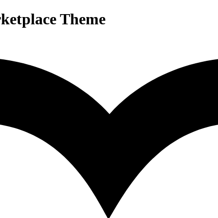
rketplace Theme