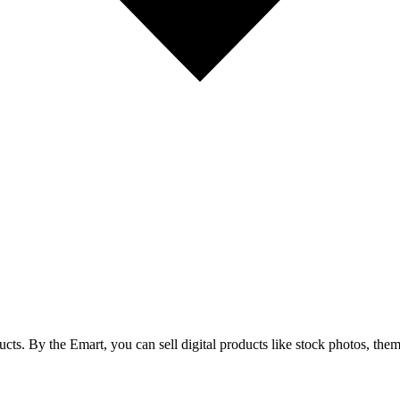
cts. By the Emart, you can sell digital products like stock photos, theme