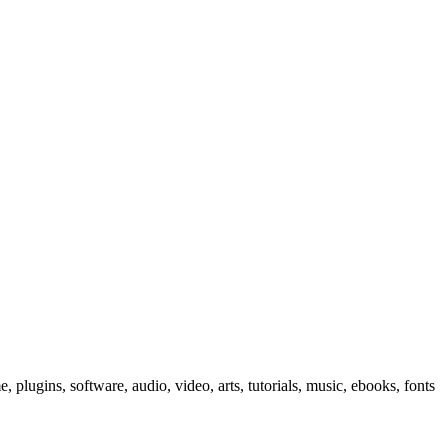
, plugins, software, audio, video, arts, tutorials, music, ebooks, fonts