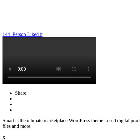
144
Person Liked it
Share:
Smart is the ultimate marketplace WordPress theme to sell digital produ
files and more.
$