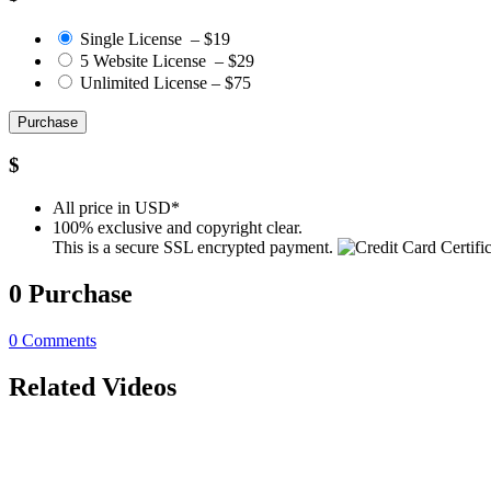
Single License
–
$19
5 Website License
–
$29
Unlimited License
–
$75
Purchase
$
All price in USD*
100% exclusive and copyright clear.
This is a secure SSL encrypted payment.
0
Purchase
0
Comments
Related Videos