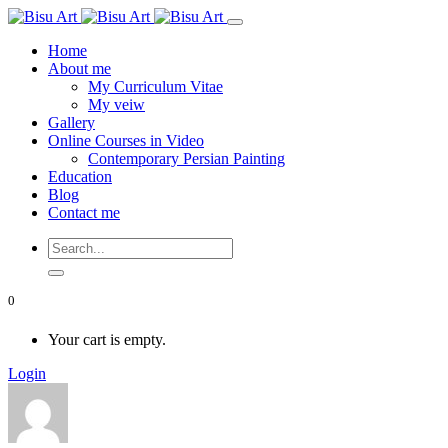
Home
About me
My Curriculum Vitae
My veiw
Gallery
Online Courses in Video
Contemporary Persian Painting
Education
Blog
Contact me
0
Your cart is empty.
Login