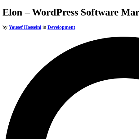
Elon – WordPress Software Ma
by
Yousef Hosseini
in
Development