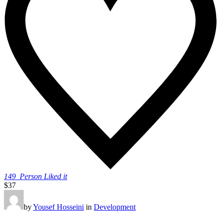
149
Person Liked it
$37
by
Yousef Hosseini
in
Development