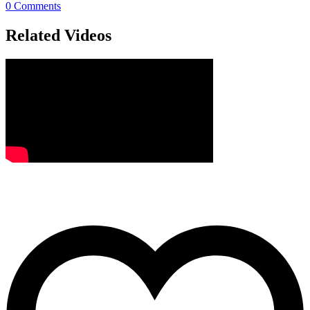
0
Comments
Related Videos