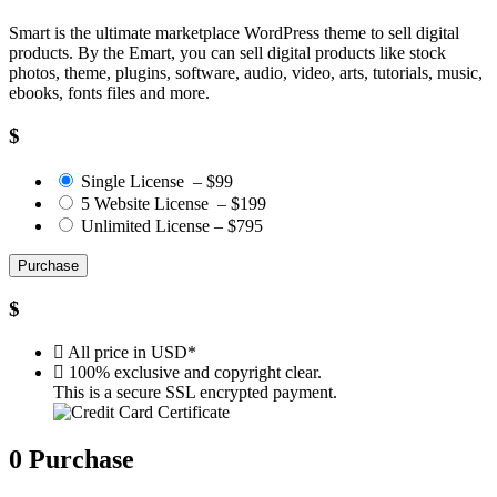
Smart is the ultimate marketplace WordPress theme to sell digital
products. By the Emart, you can sell digital products like stock
photos, theme, plugins, software, audio, video, arts, tutorials, music,
ebooks, fonts files and more.
$
Single License
–
$99
5 Website License
–
$199
Unlimited License
–
$795
Purchase
$
All price in USD*
100% exclusive and copyright clear.
This is a secure SSL encrypted payment.
0
Purchase