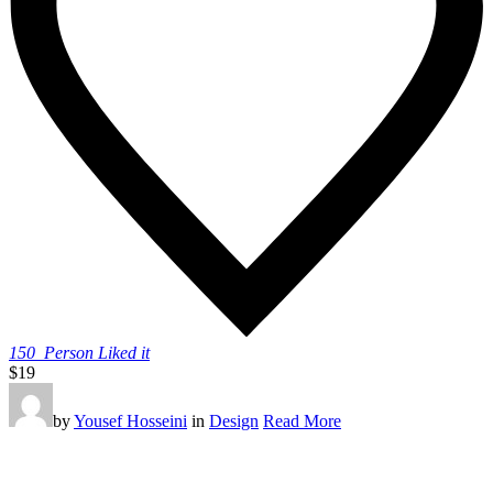
150
Person Liked it
$19
by
Yousef Hosseini
in
Design
Read More