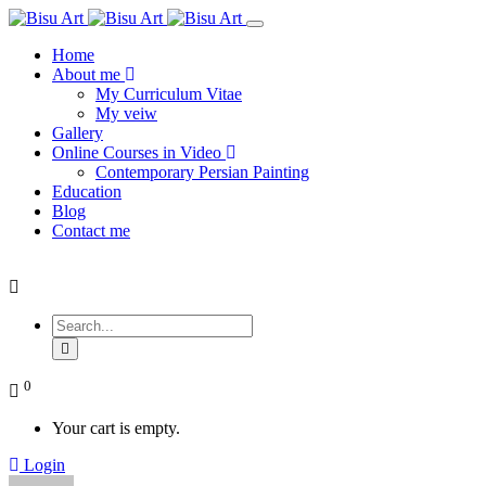
Home
About me
My Curriculum Vitae
My veiw
Gallery
Online Courses in Video
Contemporary Persian Painting
Education
Blog
Contact me
0
Your cart is empty.
Login