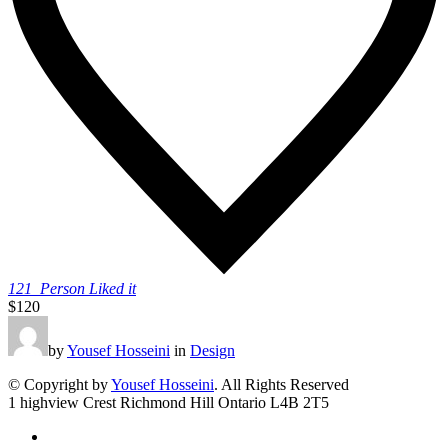
121
Person Liked it
$120
by
Yousef Hosseini
in
Design
© Copyright by
Yousef Hosseini
. All Rights Reserved
1 highview Crest Richmond Hill Ontario L4B 2T5