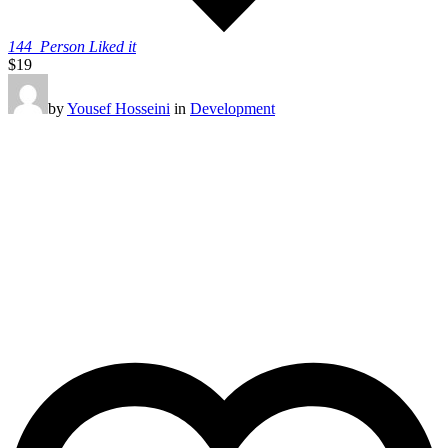
144
Person Liked it
$19
by
Yousef Hosseini
in
Development