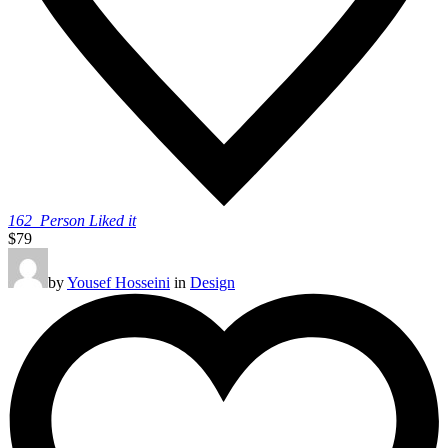
162
Person Liked it
$79
by
Yousef Hosseini
in
Design