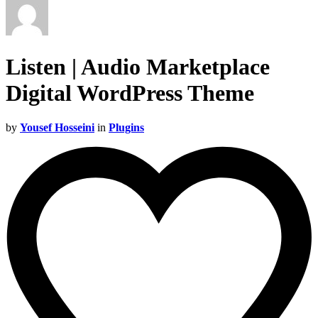
Listen | Audio Marketplace
Digital WordPress Theme
by
Yousef Hosseini
in
Plugins