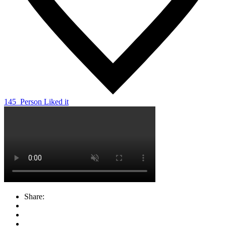
145
Person Liked it
Share: