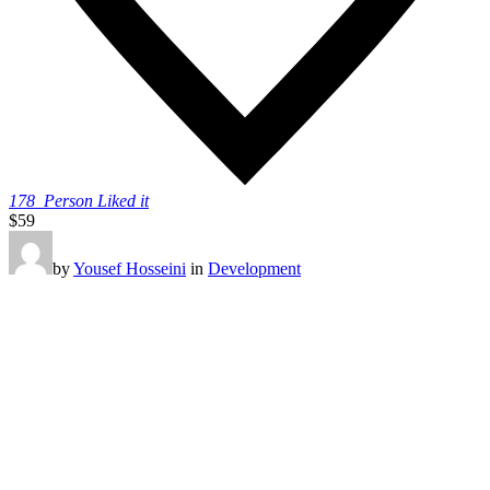
178
Person Liked it
$59
by
Yousef Hosseini
in
Development