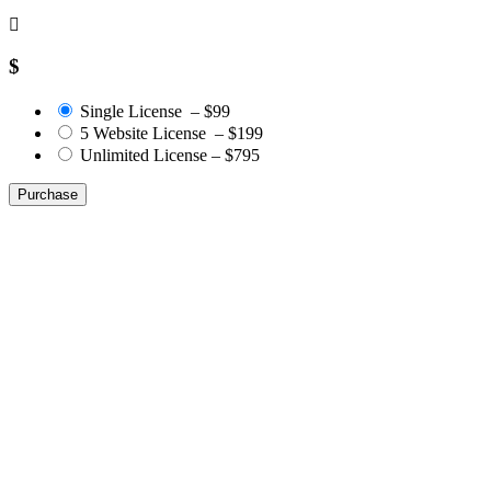
$
Single License
–
$99
5 Website License
–
$199
Unlimited License
–
$795
Purchase