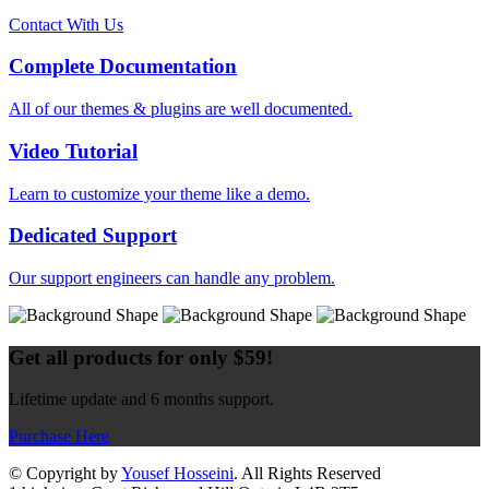
Contact With Us
Complete Documentation
All of our themes & plugins are well documented.
Video Tutorial
Learn to customize your theme like a demo.
Dedicated Support
Our support engineers can handle any problem.
Get all products for only $59!
Lifetime update and 6 months support.
Purchase Here
© Copyright by
Yousef Hosseini
. All Rights Reserved