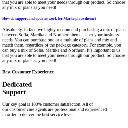
that you are able to meet your needs through our product. So choose
any mix of plans as you need!
How do support and updates work for Marketplace theme?
Absolutely. In fact, we highly recommend purchasing a mix of plans
between Sofia, Martika and Northern theme as per your business
needs. You can purchase one or a multiple of plans and mix and
match them, regardless of the package category. For example, you
can buy a mix of Sofia, Martika and Northern. It’s important to us
that you are able to meet your needs through our product. So choose
any mix of plans as you need!
Best Customer Experience
Dedicated
Support
Our key goal is 100% customer satisfaction. All of
our customer care agents are professional and experienced
in order to deliver the best service level.