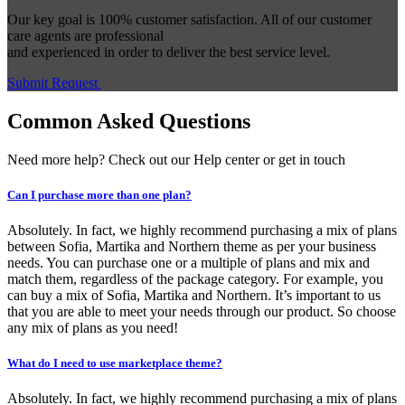
Our key goal is 100% customer satisfaction. All of our customer
care agents are professional
and experienced in order to deliver the best service level.
Submit Request
Common Asked Questions
Need more help? Check out our Help center or get in touch
Can I purchase more than one plan?
Absolutely. In fact, we highly recommend purchasing a mix of plans
between Sofia, Martika and Northern theme as per your business
needs. You can purchase one or a multiple of plans and mix and
match them, regardless of the package category. For example, you
can buy a mix of Sofia, Martika and Northern. It’s important to us
that you are able to meet your needs through our product. So choose
any mix of plans as you need!
What do I need to use marketplace theme?
Absolutely. In fact, we highly recommend purchasing a mix of plans