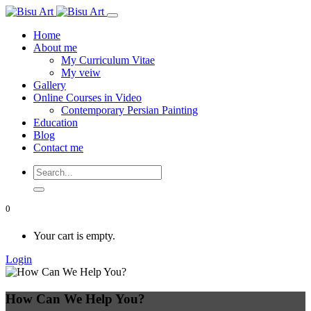
Home
About me
My Curriculum Vitae
My veiw
Gallery
Online Courses in Video
Contemporary Persian Painting
Education
Blog
Contact me
0
Your cart is empty.
Login
How Can We Help You?