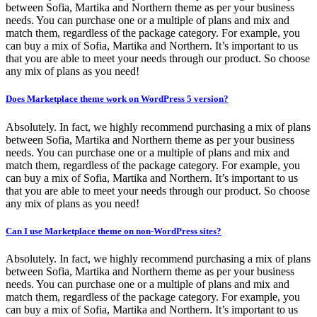
between Sofia, Martika and Northern theme as per your business
needs. You can purchase one or a multiple of plans and mix and
match them, regardless of the package category. For example, you
can buy a mix of Sofia, Martika and Northern. It’s important to us
that you are able to meet your needs through our product. So choose
any mix of plans as you need!
Does Marketplace theme work on WordPress 5 version?
Absolutely. In fact, we highly recommend purchasing a mix of plans
between Sofia, Martika and Northern theme as per your business
needs. You can purchase one or a multiple of plans and mix and
match them, regardless of the package category. For example, you
can buy a mix of Sofia, Martika and Northern. It’s important to us
that you are able to meet your needs through our product. So choose
any mix of plans as you need!
Can I use Marketplace theme on non-WordPress sites?
Absolutely. In fact, we highly recommend purchasing a mix of plans
between Sofia, Martika and Northern theme as per your business
needs. You can purchase one or a multiple of plans and mix and
match them, regardless of the package category. For example, you
can buy a mix of Sofia, Martika and Northern. It’s important to us