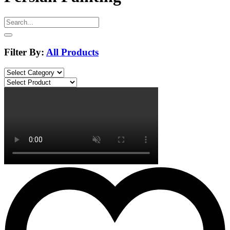
Filter By:
All Products