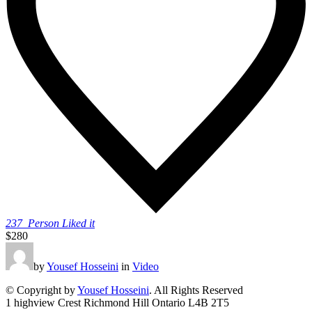
237
Person Liked it
$280
by
Yousef Hosseini
in
Video
© Copyright by
Yousef Hosseini
. All Rights Reserved
1 highview Crest Richmond Hill Ontario L4B 2T5