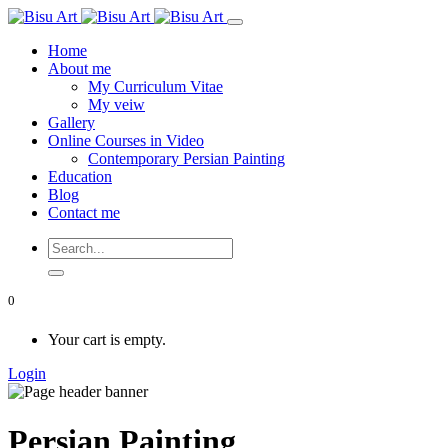
Home
About me
My Curriculum Vitae
My veiw
Gallery
Online Courses in Video
Contemporary Persian Painting
Education
Blog
Contact me
0
Your cart is empty.
Login
Persian Painting