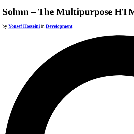
Solmn – The Multipurpose HT
by
Yousef Hosseini
in
Development