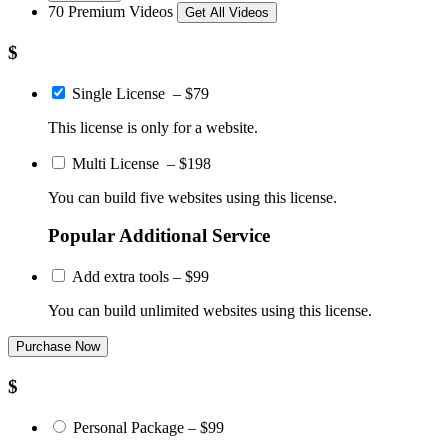
70 Premium Videos
Get All Videos
$
Single License
–
$79
This license is only for a website.
Multi License
–
$198
You can build five websites using this license.
Popular Additional Service
Add extra tools
–
$99
You can build unlimited websites using this license.
Purchase Now
$
Personal Package
–
$99