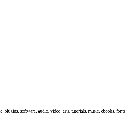
, plugins, software, audio, video, arts, tutorials, music, ebooks, fonts