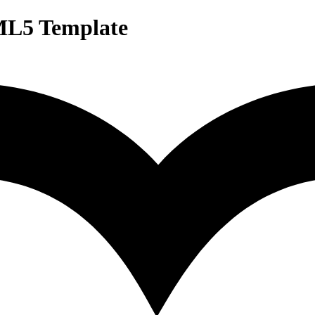
ML5 Template