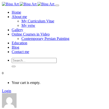
Home
About me
My Curriculum Vitae
My veiw
Gallery
Online Courses in Video
Contemporary Persian Painting
Education
Blog
Contact me
0
Your cart is empty.
Login