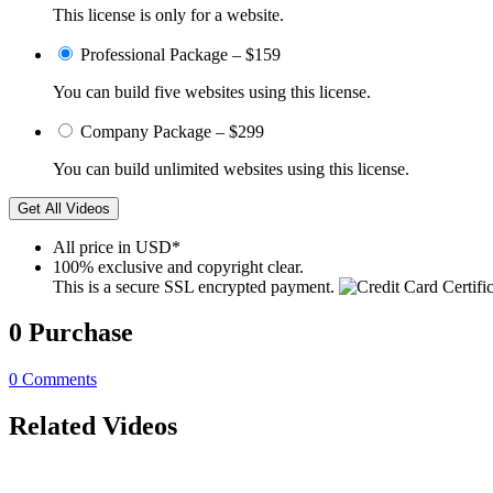
This license is only for a website.
Professional Package
–
$159
You can build five websites using this license.
Company Package
–
$299
You can build unlimited websites using this license.
Get All Videos
All price in USD*
100% exclusive and copyright clear.
This is a secure SSL encrypted payment.
0
Purchase
0
Comments
Related Videos