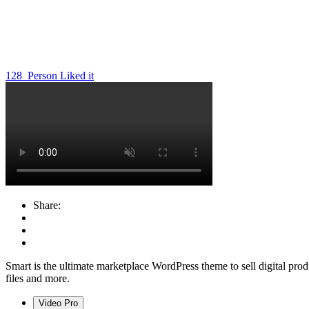
128
Person Liked it
Share:
Smart is the ultimate marketplace WordPress theme to sell digital produ
files and more.
Video Pro