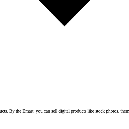
cts. By the Emart, you can sell digital products like stock photos, theme