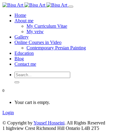
Home
About me
My Curriculum Vitae
My veiw
Gallery
Online Courses in Video
Contemporary Persian Painting
Education
Blog
Contact me
0
Your cart is empty.
Login
© Copyright by
Yousef Hosseini
. All Rights Reserved
1 highview Crest Richmond Hill Ontario L4B 2T5