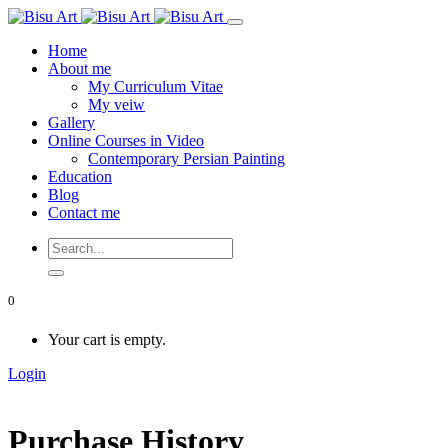
Home
About me
My Curriculum Vitae
My veiw
Gallery
Online Courses in Video
Contemporary Persian Painting
Education
Blog
Contact me
0
Your cart is empty.
Login
Purchase History