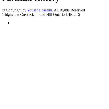
© Copyright by
Yousef Hosseini
. All Rights Reserved
1 highview Crest Richmond Hill Ontario L4B 2T5